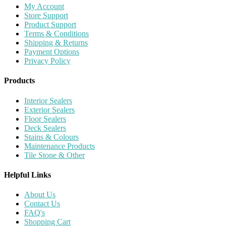
My Account
Store Support
Product Support
Terms & Conditions
Shipping & Returns
Payment Options
Privacy Policy
Products
Interior Sealers
Exterior Sealers
Floor Sealers
Deck Sealers
Stains & Colours
Maintenance Products
Tile Stone & Other
Helpful Links
About Us
Contact Us
FAQ's
Shopping Cart