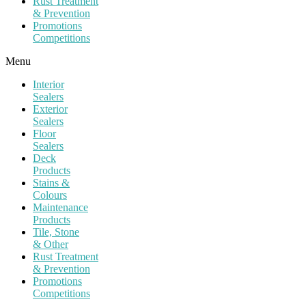
Rust Treatment
& Prevention
Promotions
Competitions
Menu
Interior
Sealers
Exterior
Sealers
Floor
Sealers
Deck
Products
Stains &
Colours
Maintenance
Products
Tile, Stone
& Other
Rust Treatment
& Prevention
Promotions
Competitions