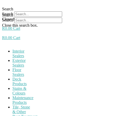
Skip
to
Search
content
Search
Search
Close this search box.
Search
Close this search box.
R
0.00
Cart
R
0.00
Cart
Interior
Sealers
Exterior
Sealers
Floor
Sealers
Deck
Products
Stains &
Colours
Maintenance
Products
Tile, Stone
& Other